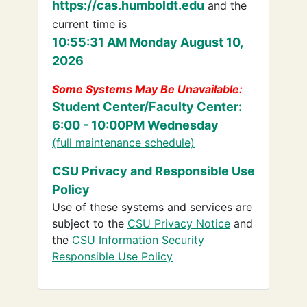
https://cas.humboldt.edu
and the
current time is
10:55:31 AM Monday August 10,
2026
Some Systems May Be Unavailable:
Student Center/Faculty Center:
6:00 - 10:00PM Wednesday
(full maintenance schedule)
CSU Privacy and Responsible Use
Policy
Use of these systems and services are
subject to the
CSU Privacy Notice
and
the
CSU Information Security
Responsible Use Policy