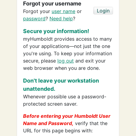
Forgot your username
Forgot your
user name
or
password
?
Need help
?
Secure your information!
myHumboldt provides access to many
of your applications—not just the one
you're using. To keep your information
secure, please
log out
and exit your
web browser when you are done.
Don't leave your workstation
unattended.
Whenever possible use a password-
protected screen saver.
Before entering your Humboldt User
Name and Password,
verify that the
URL for this page begins with: