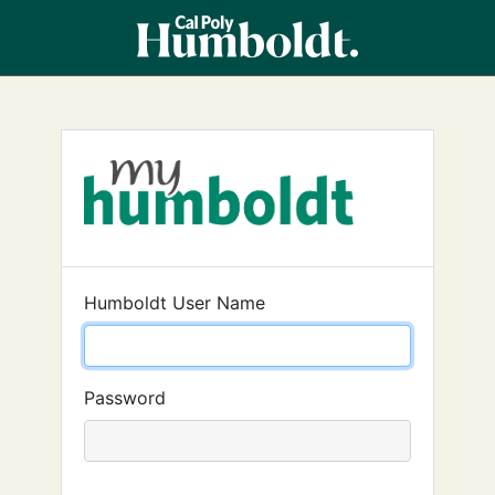
Humboldt User Name
Password