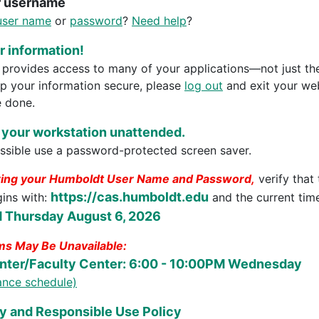
r username
user name
or
password
?
Need help
?
 information!
rovides access to many of your applications—not just th
ep your information secure, please
log out
and exit your we
 done.
 your workstation unattended.
sible use a password-protected screen saver.
ring your Humboldt User Name and Password,
verify that
https://cas.humboldt.edu
gins with:
and the current time
 Thursday August 6, 2026
s May Be Unavailable:
nter/Faculty Center: 6:00 - 10:00PM Wednesday
nance schedule)
y and Responsible Use Policy