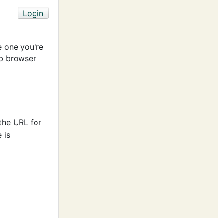
e one you're
b browser
 the URL for
 is