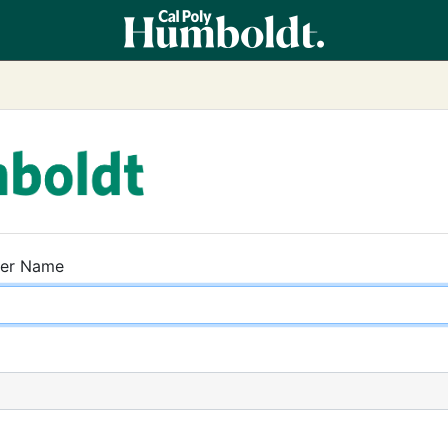
ser Name