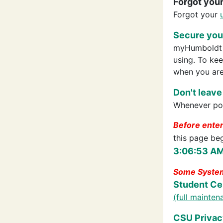
Forgot you
Forgot your
Secure your
myHumboldt p
using. To ke
when you are
Don't leave
Whenever pos
Before ente
this page be
3:06:53 AM
Some System
Student Ce
(full mainte
CSU Privac