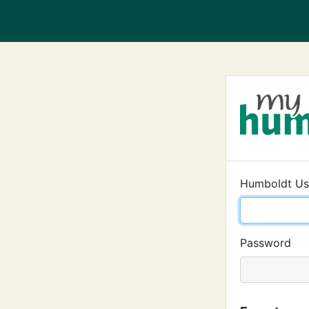
Humboldt U
Password