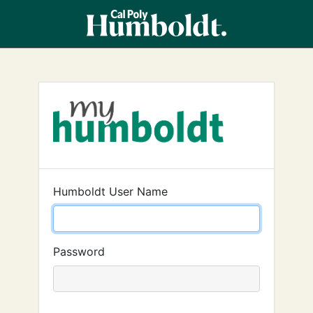
Humboldt User Name
Password