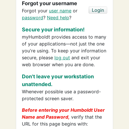
Forgot your username
Forgot your
user name
or
password
?
Need help
?
Secure your information!
myHumboldt provides access to many
of your applications—not just the one
you're using. To keep your information
secure, please
log out
and exit your
web browser when you are done.
Don't leave your workstation
unattended.
Whenever possible use a password-
protected screen saver.
Before entering your Humboldt User
Name and Password,
verify that the
URL for this page begins with: