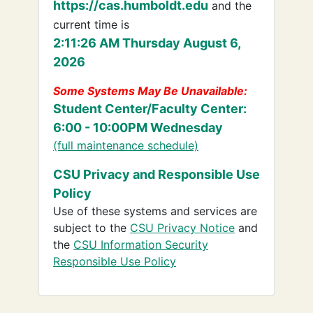
https://cas.humboldt.edu
and the
current time is
2:11:26 AM Thursday August 6,
2026
Some Systems May Be Unavailable:
Student Center/Faculty Center:
6:00 - 10:00PM Wednesday
(full maintenance schedule)
CSU Privacy and Responsible Use
Policy
Use of these systems and services are
subject to the
CSU Privacy Notice
and
the
CSU Information Security
Responsible Use Policy