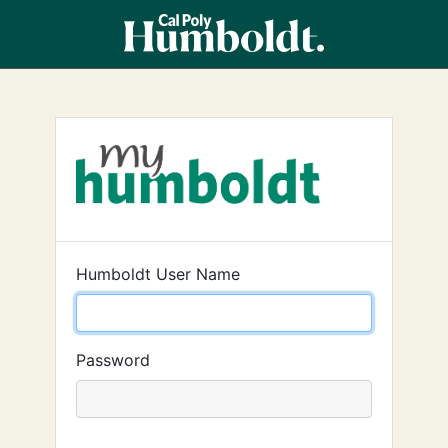
Humboldt User Name
Password