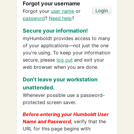
Forgot your username
Forgot your
user name
or
password
?
Need help
?
Secure your information!
myHumboldt provides access to many
of your applications—not just the one
you're using. To keep your information
secure, please
log out
and exit your
web browser when you are done.
Don't leave your workstation
unattended.
Whenever possible use a password-
protected screen saver.
Before entering your Humboldt User
Name and Password,
verify that the
URL for this page begins with: