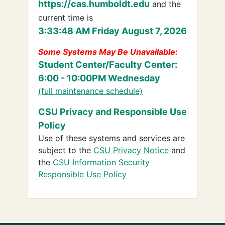
https://cas.humboldt.edu
and the
current time is
3:33:48 AM Friday August 7, 2026
Some Systems May Be Unavailable:
Student Center/Faculty Center:
6:00 - 10:00PM Wednesday
(full maintenance schedule)
CSU Privacy and Responsible Use
Policy
Use of these systems and services are
subject to the
CSU Privacy Notice
and
the
CSU Information Security
Responsible Use Policy