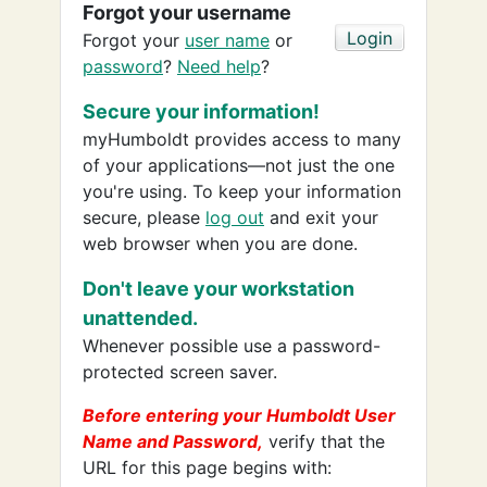
Forgot your username
Forgot your
user name
or
password
?
Need help
?
Secure your information!
myHumboldt provides access to many
of your applications—not just the one
you're using. To keep your information
secure, please
log out
and exit your
web browser when you are done.
Don't leave your workstation
unattended.
Whenever possible use a password-
protected screen saver.
Before entering your Humboldt User
Name and Password,
verify that the
URL for this page begins with: