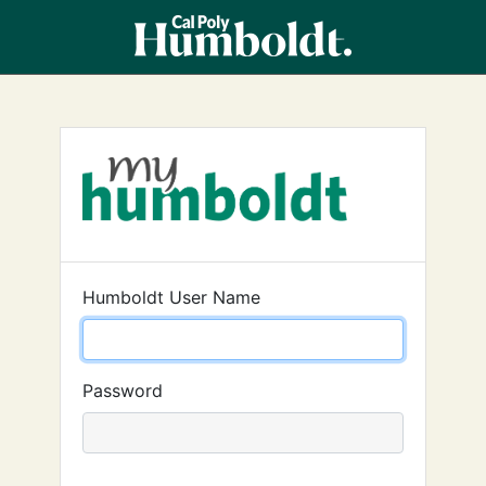
Humboldt User Name
Password