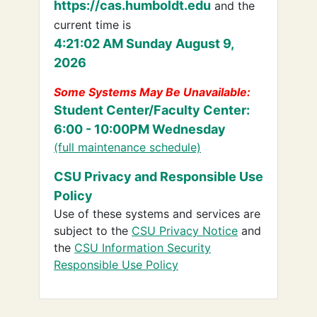
https://cas.humboldt.edu
and the
current time is
4:21:02 AM Sunday August 9,
2026
Some Systems May Be Unavailable:
Student Center/Faculty Center:
6:00 - 10:00PM Wednesday
(full maintenance schedule)
CSU Privacy and Responsible Use
Policy
Use of these systems and services are
subject to the
CSU Privacy Notice
and
the
CSU Information Security
Responsible Use Policy